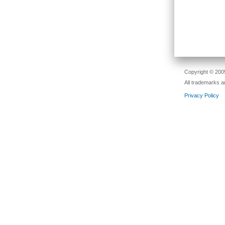
Copyright © 2005
All trademarks a
Privacy Policy