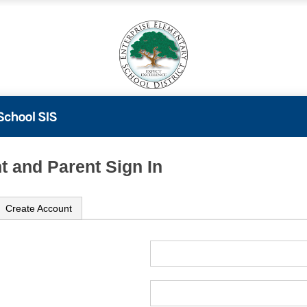
t and Parent Sign In
Create Account
ame
ord