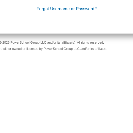
Forgot Username or Password?
-2026 PowerSchool Group LLC and/or its affiliate(s). All rights reserved.
re either owned or licensed by PowerSchool Group LLC and/or its affiliates.